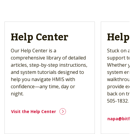
Help Center
Help 
Our Help Center is a
Stuck on a t
comprehensive library of detailed
support tea
articles, step-by-step instructions,
Whether you
and system tutorials designed to
system erro
help you navigate HMIS with
walkthrough
confidence—any time, day or
provide exp
night.
back on trac
505-1832.
Visit the Help Center
napa@bitfo