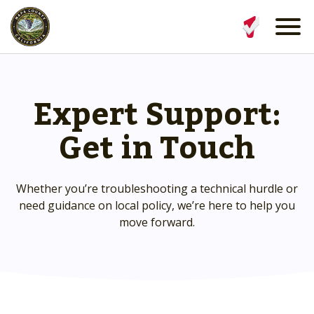
Expert Support:
Get in Touch
Whether you’re troubleshooting a technical hurdle or
need guidance on local policy, we’re here to help you
move forward.