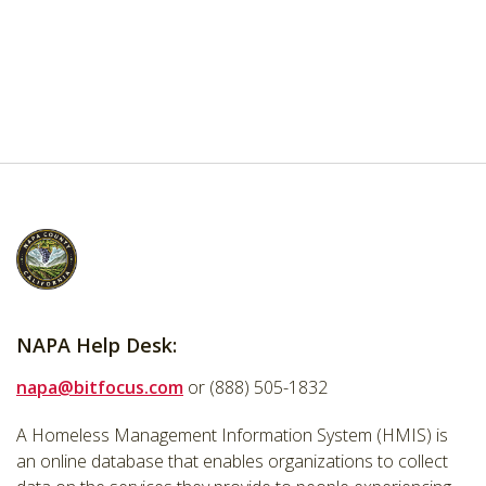
NAPA Help Desk:
napa@bitfocus.com
or (888) 505-1832
A Homeless Management Information System (HMIS) is
an online database that enables organizations to collect