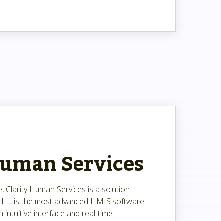
Human Services
, Clarity Human Services is a solution
ld. It is the most advanced HMIS software
n intuitive interface and real-time