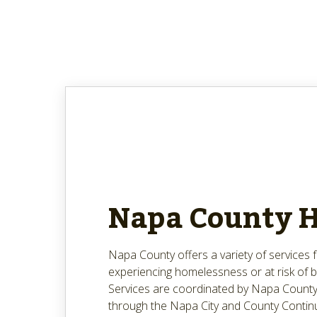
Napa County 
Napa County offers a variety of services
experiencing homelessness or at risk of
Services are coordinated by Napa County
through the Napa City and County Contin