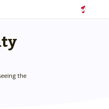
nty
seeing the