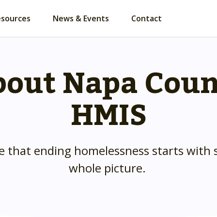
esources
News & Events
Contact
out Napa Cou
HMIS
e that ending homelessness starts with 
whole picture.