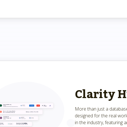
Clarity 
More than just a database
designed for the real wor
in the industry, featuring a