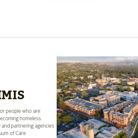
HMIS
 for people who are
 becoming homeless.
 and partnering agencies
uum of Care.