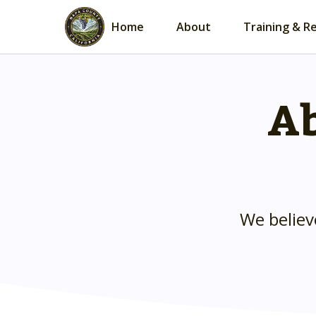
Home
About
Training & R
Ab
We believ