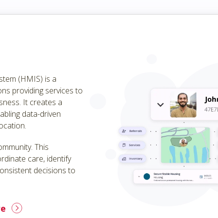
tem (HMIS) is a
ns providing services to
sness. It creates a
bling data-driven
ocation.
community. This
rdinate care, identify
onsistent decisions to
re