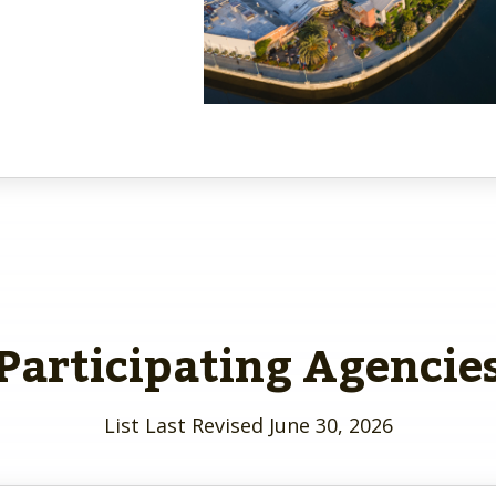
Participating Agencie
List Last Revised June 30, 2026