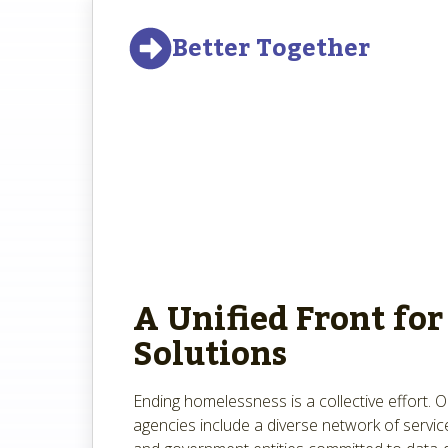
Better Together
A Unified Front for
Solutions
Ending homelessness is a collective effort. 
agencies include a diverse network of service