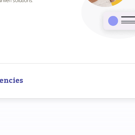
riven solutions.
encies