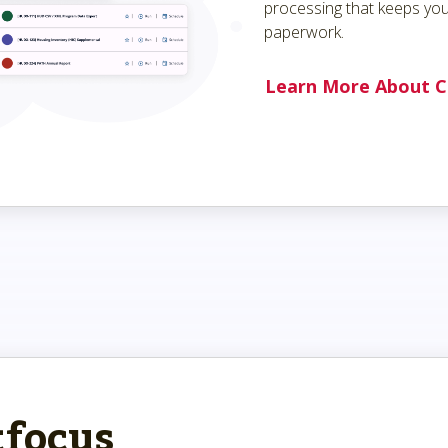
processing that keeps you
paperwork.
Learn More About C
tfocus