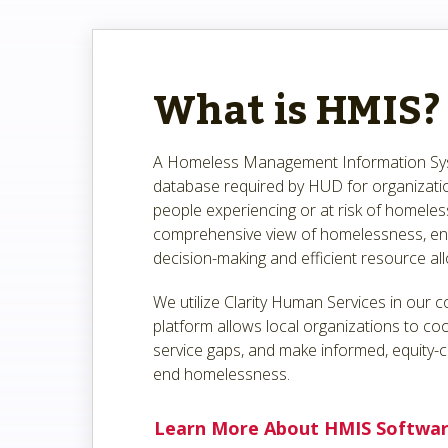
What is HMIS?
A Homeless Management Information Sys
database required by HUD for organizatio
people experiencing or at risk of homeles
comprehensive view of homelessness, ena
decision-making and efficient resource all
We utilize Clarity Human Services in our 
platform allows local organizations to coo
service gaps, and make informed, equity-c
end homelessness.
Learn More About HMIS Softwa