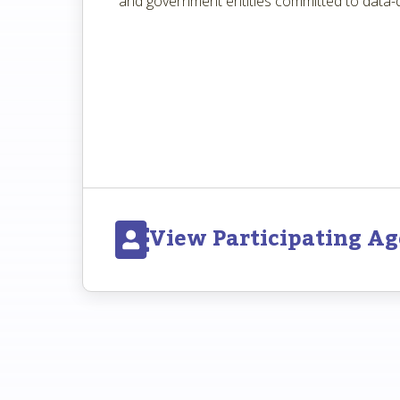
and government entities committed to data-d
View Participating Ag