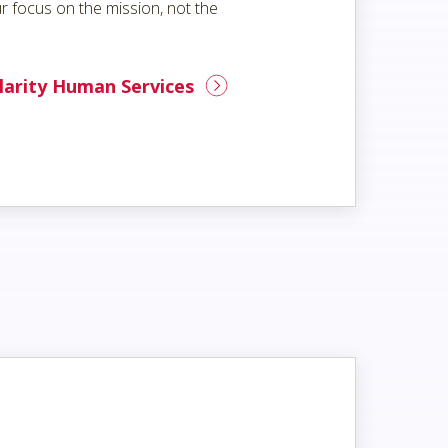
r focus on the mission, not the
larity Human Services