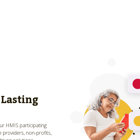
 Lasting
Our HMIS participating
 providers, non-profits,