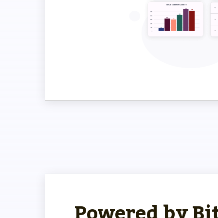
Powered by Bi