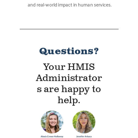
and real-world impact in human services.
Questions?
Your HMIS
Administrator
s are happy to
help.