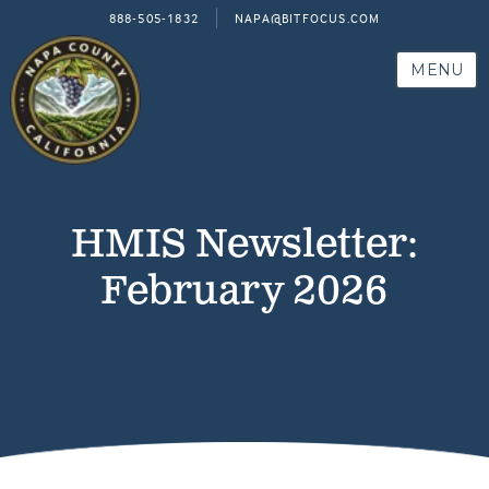
888-505-1832
NAPA@BITFOCUS.COM
MENU
HMIS Newsletter:
February 2026