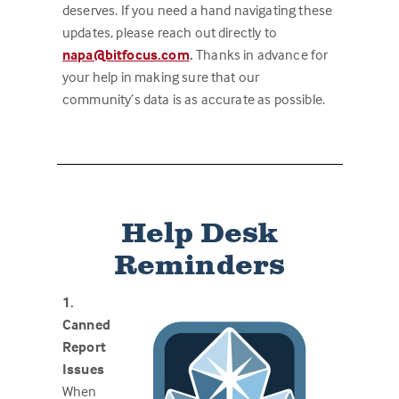
deserves. If you need a hand navigating these
updates, please reach out directly to
napa@bitfocus.com
.
Thanks in advance for
your help in making sure that our
community’s data is as accurate as possible.
Help Desk
Reminders
1.
Canned
Report
Issues
When