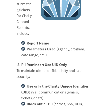
submittin
g tickets
for Clarity
Canned
Reports,
include:
Report Name
Parameters Used
(Agency, program,
date range, etc.)
2. PII Reminder: Use UID Only
To maintain client confidentiality and data
security:
Use only the Clarity Unique Identifier
(UID)
in all communications (emails,
tickets, chats).
Block out all PII
(names, SSN, DOB,