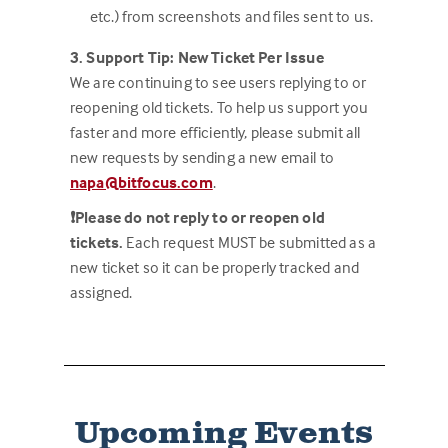
etc.) from screenshots and files sent to us.
3. Support Tip: New Ticket Per Issue
We are continuing to see users replying to or
reopening old tickets. To help us support you
faster and more efficiently, please submit all
new requests by sending a new email to
napa@bitfocus.com
.
❗Please do not reply to or reopen old
tickets.
Each request MUST be submitted as a
new ticket so it can be properly tracked and
assigned.
Upcoming Events