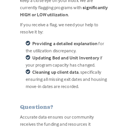
keep a close eye on your inbox. We are
currently flagging programs with
significantly
HIGH or LOW utilization
.
If you receive a flag, we need your help to
res
olve it by:
Providing a detailed explanation
for
the utilization discrepancy.
Updating Bed and Unit Inventory
if
your program capacity has changed.
Cleaning up client data
, specifically
ensuring all missing exit dates and housing
move-in dates are recorded.
Questions?
Accurate data ensures our community
receives the funding and resources it