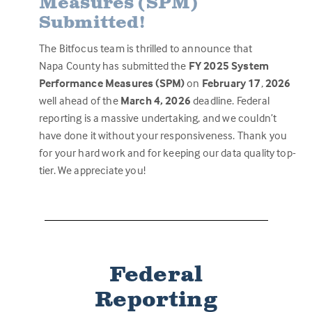
Measures (SPM)
Submitted!
The Bitfocus team is thrilled to announce that
Napa County has submitted the
FY 2025 System
Performance Measures (SPM)
on
February 17
,
2026
well ahead of the
March 4, 2026
deadline
.
Federal
reporting is a massive undertaking, and we couldn’t
have done it without your responsiveness. Thank you
for your hard work and for keeping our data quality top-
tier. We appreciate you!
Federal
Reporting