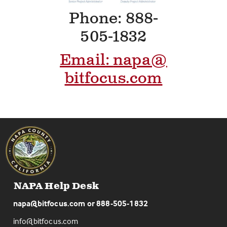
Phone: 888-
505-1832
Email:
napa@
bitfocus.com
NAPA Help Desk
napa@bitfocus.com
or
888-505-1832
info@bitfocus.com