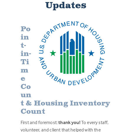
Updates
Po
in
t-
in-
Ti
m
e
Co
un
t & Housing Inventory
Count
First and foremost:
thank you!
To every staff,
volunteer, and client that helped with the