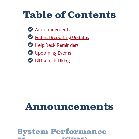
Table of Contents
Announcements
Federal Reporting Updates
Help Desk Reminders
Upcoming Events
Bitfocus is Hiring
Announcements
System Performance