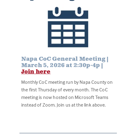
Napa CoC General Meeting |
March 5, 2026 at 2:30p-4p |
Join here
Monthly CoC meeting run by Napa County on
the first Thursday of every month. The CoC
meeting is now hosted on Microsoft Teams
instead of Zoom. Join us at the link above.