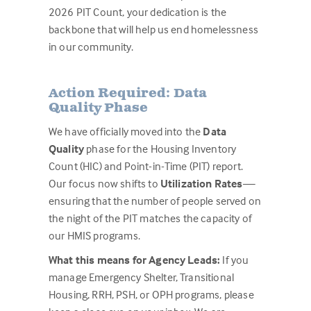
2026 PIT Count, your dedication is the
backbone that will help us end homelessness
in our community.
Action Required: Data
Quality Phase
We have officially moved into the
Data
Quality
phase for the Housing Inventory
Count (HIC) and Point-in-Time (PIT) report.
Our focus now shifts to
Utilization Rates
—
ensuring that the number of people served on
the night of the PIT matches the capacity of
our HMIS programs.
What this means for Agency Leads:
If you
manage Emergency Shelter, Transitional
Housing, RRH, PSH, or OPH programs, please