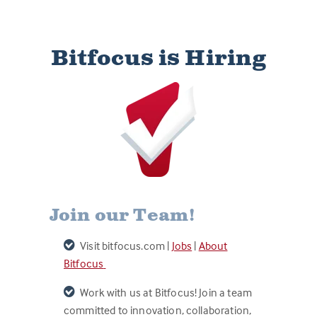
Bitfocus is Hiring
Join our Team!
Visit bitfocus.com |
Jobs
|
About
Bitfocus
Work with us at Bitfocus! Join a team
committed to innovation, collaboration,